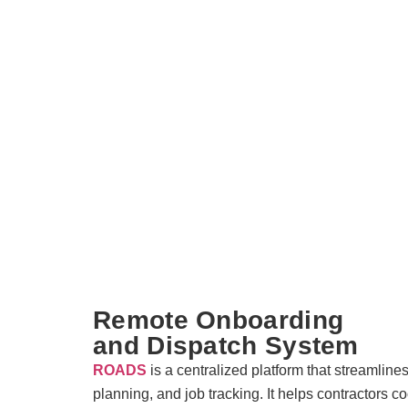
Remote Onboarding
and Dispatch System
ROADS
is a centralized platform that streamline
planning, and job tracking. It helps contractors co