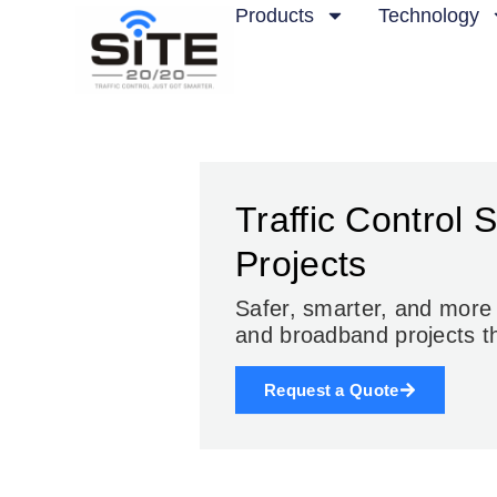
Products
Technology
Traffic Control 
Projects
Safer, smarter, and mor
and broadband projects
t
Request a Quote