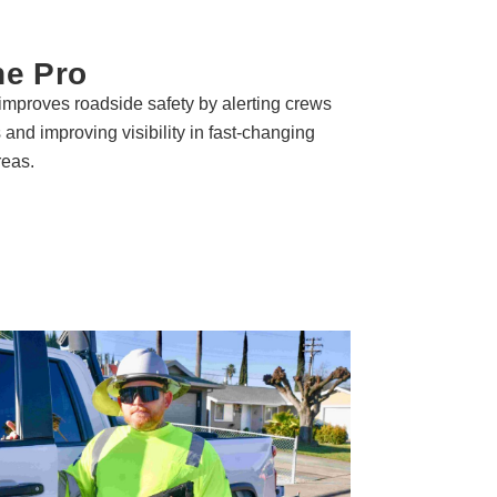
ne Pro
improves roadside safety by alerting crews
s and improving visibility in fast-changing
reas.