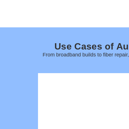
Use Cases of Au
From broadband builds to fiber repair