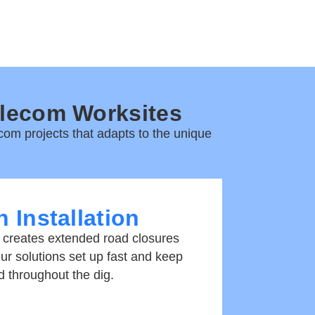
elecom Worksites
com projects
that adapts to the unique
 Installation
 creates extended road closures
Our solutions set up fast and keep
d throughout the dig.