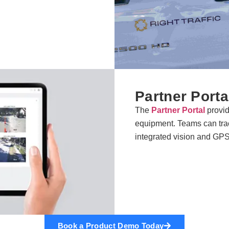
Partner Porta
The
Partner Portal
provide
equipment. Teams can tr
integrated vision and GP
Book a Product Demo Today