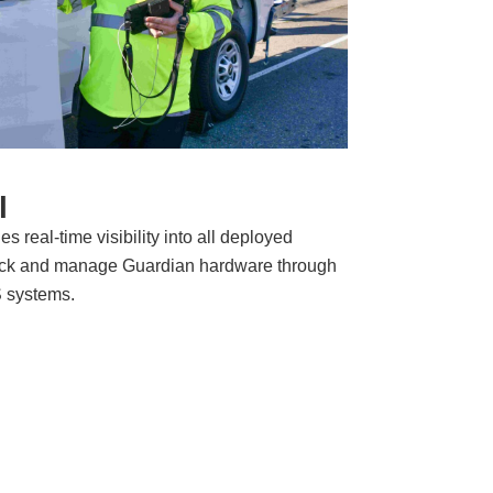
l
s real-time visibility into all deployed
ack and manage Guardian hardware through
S systems.