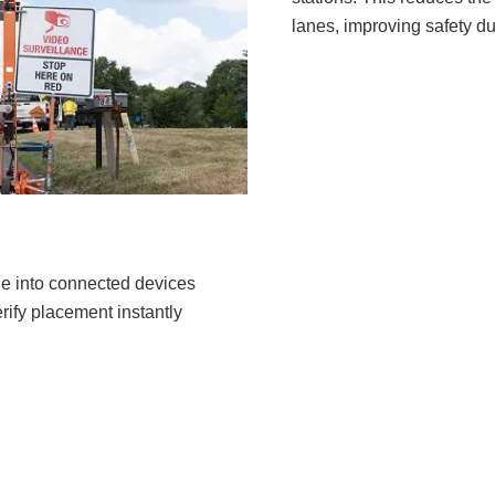
lanes, improving safety d
e into connected devices
ify placement instantly