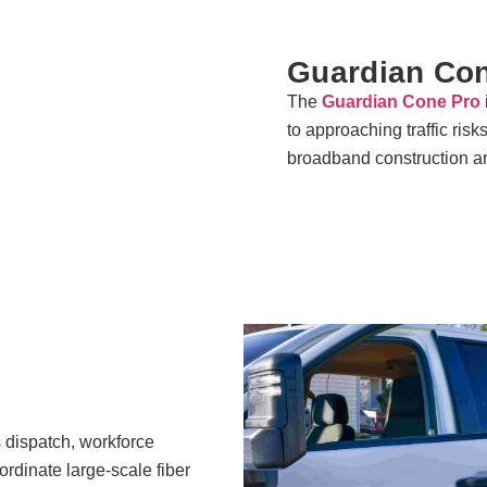
Guardian Co
The
Guardian Cone Pro
to approaching traffic risk
broadband construction a
s dispatch, workforce
ordinate large-scale fiber