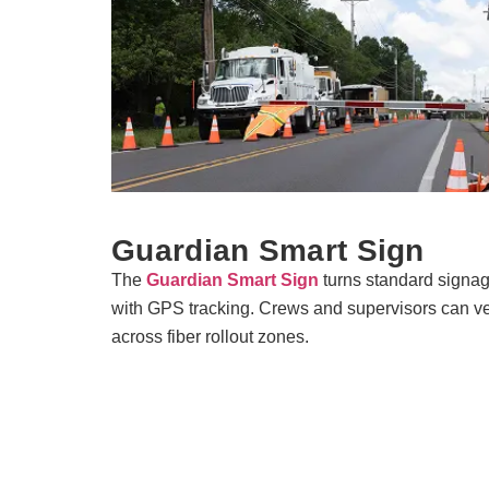
Guardian Smart Sign
The
Guardian Smart Sign
turns standard signag
with GPS tracking. Crews and supervisors can ver
across fiber rollout zones.