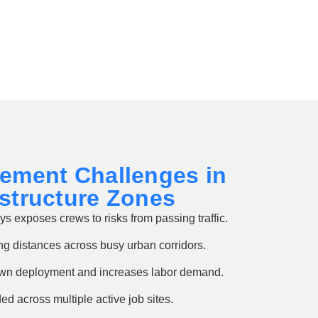
gement Challenges in
astructure Zones
s exposes crews to risks from passing traffic.
ng distances across busy urban corridors.
own deployment and increases labor demand.
ded across multiple active job sites.