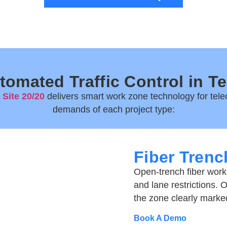
tomated Traffic Control in T
,
Site 20/20
delivers
smart work zone technology for tele
demands of each project type:
Fiber Trench
Open-trench fiber work
and lane restrictions. 
the zone clearly marke
Book A Demo