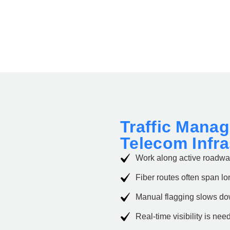
Traffic Mana
Telecom Infr
Work along active roadway
Fiber routes often span lo
Manual flagging slows d
Real-time visibility is nee