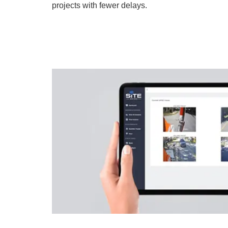
projects with fewer delays.