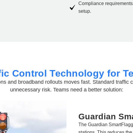
Compliance requirements 
setup.
fic Control Technology for T
ons
and broadband rollouts moves fast. Standard traffic 
unnecessary risk. Teams need a better solution:
Guardian Sma
The Guardian SmartFlagge
stations. This reduces the 