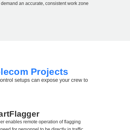
demand an accurate, consistent work zone
elecom Projects
control setups can expose your crew to
rtFlagger
r enables remote operation of flagging
need for personnel to be directly in traffic