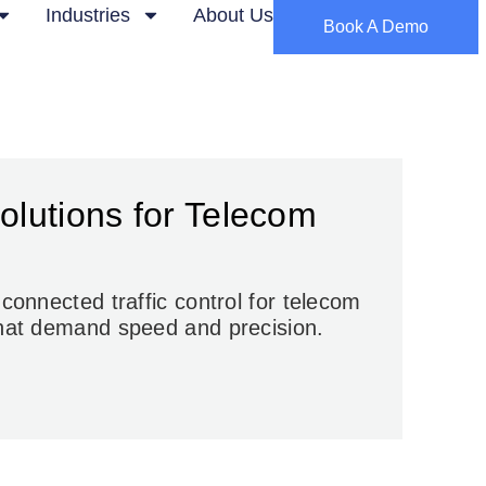
Industries
About Us
Book A Demo
Solutions for Telecom
e connected
traffic control for telecom
hat demand speed and precision.