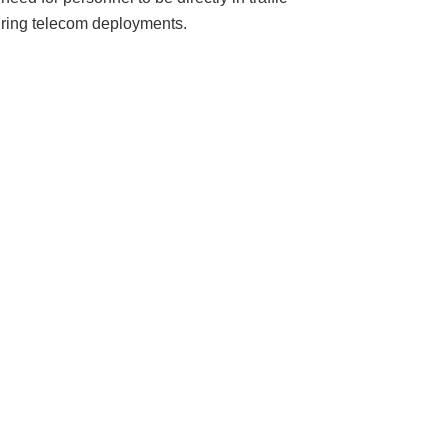
uring telecom deployments.