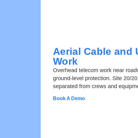
Aerial Cable and U
Work
Overhead telecom work near roadw
ground-level protection. Site 20/20 
separated from crews and equipme
Book A Demo