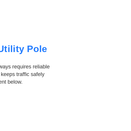
tility Pole
ays requires reliable
keeps traffic safely
nt below.