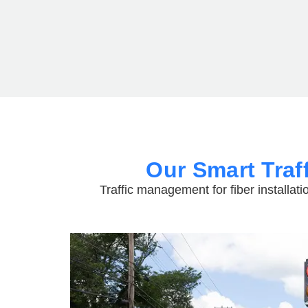
Our Smart Traf
Traffic management for fiber installati